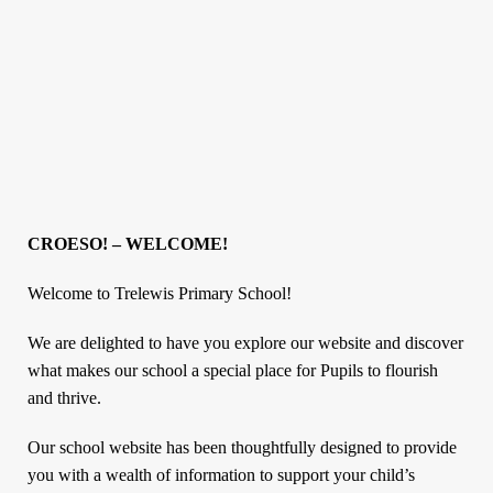
CROESO! – WELCOME!
Welcome to Trelewis Primary School!
We are delighted to have you explore our website and discover
what makes our school a special place for Pupils to flourish
and thrive.
Our school website has been thoughtfully designed to provide
you with a wealth of information to support your child’s