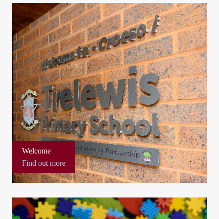
Welcome
Find out more