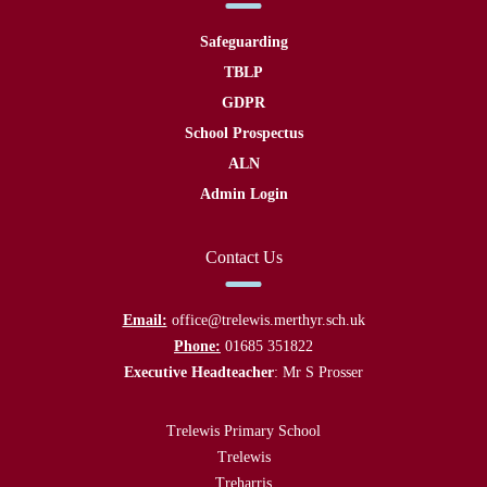
Safeguarding
TBLP
GDPR
School Prospectus
ALN
Admin Login
Contact Us
Email:
office@trelewis.merthyr.sch.uk
Phone:
01685 351822
Executive Headteacher
: Mr S Prosser
Trelewis Primary School
Trelewis
Treharris