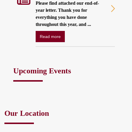
Please find attached our end-of-
year letter. Thank you for
everything you have done
throughout this year, and ...
Read more
Upcoming Events
Our Location