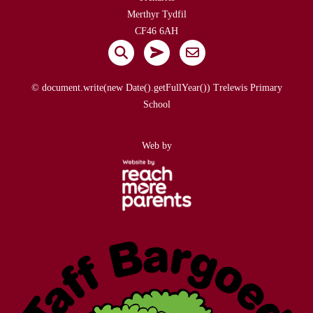
Merthyr Tydfil
CF46 6AH
© document.write(new Date().getFullYear()) Trelewis Primary
School
Web by