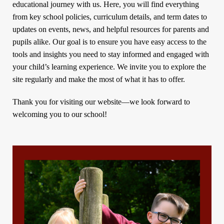
educational journey with us. Here, you will find everything
from key school policies, curriculum details, and term dates to
updates on events, news, and helpful resources for parents and
pupils alike. Our goal is to ensure you have easy access to the
tools and insights you need to stay informed and engaged with
your child’s learning experience. We invite you to explore the
site regularly and make the most of what it has to offer.
Thank you for visiting our website—we look forward to
welcoming you to our school!