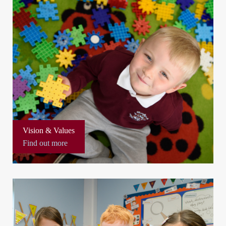
Vision & Values
Find out more