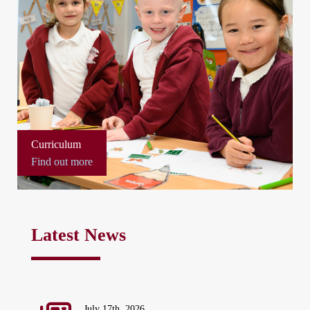
Curriculum
Find out more
Latest News
July 17th, 2026