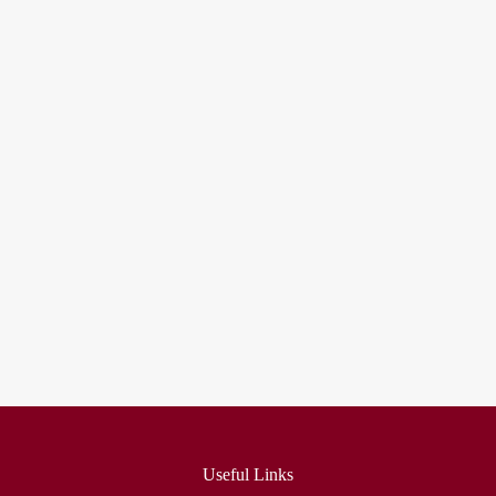
fmovies
embedding google maps in html
Useful Links