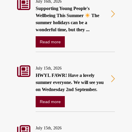
July 16th, 2026
Supporting Young People's
Wellbeing This Summer
The
summer holidays can be a
wonderful time, but they ...
Read more
July 15th, 2026
HWYL FAWR! Have a lovely
summer everyone. We will see you
on Wednesday 2nd September.
Read more
July 15th, 2026