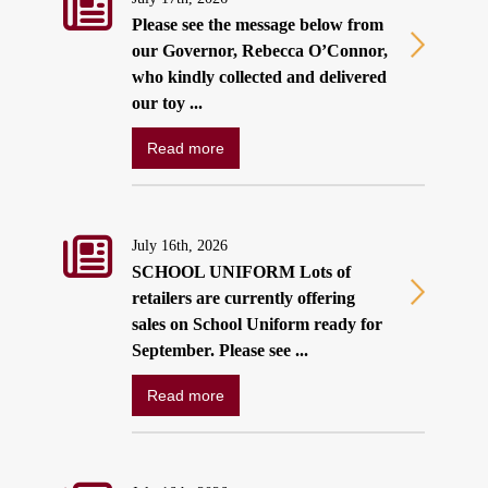
Please see the message below from
our Governor, Rebecca O’Connor,
who kindly collected and delivered
our toy ...
Read more
July 16th, 2026
SCHOOL UNIFORM Lots of
retailers are currently offering
sales on School Uniform ready for
September. Please see ...
Read more