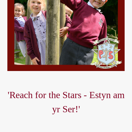
'Reach for the Stars - Estyn am
yr Ser!'