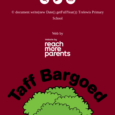
© document.write(new Date().getFullYear()) Trelewis Primary
School
Web by