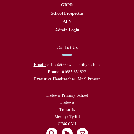
GDPR
School Prospectus
ALN
Admin Login
Contact Us
Email:
office@trelewis.merthyr.sch.uk
Phone:
01685 351822
Executive Headteacher
: Mr S Prosser
Trelewis Primary School
Trelewis
Treharris
Merthyr Tydfil
CF46 6AH