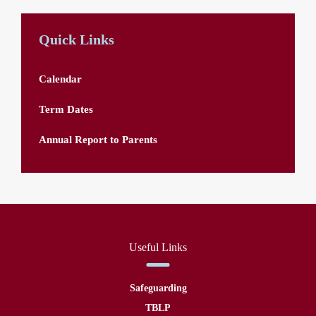
Quick Links
Calendar
Term Dates
Annual Report to Parents
Useful Links
Safeguarding
TBLP