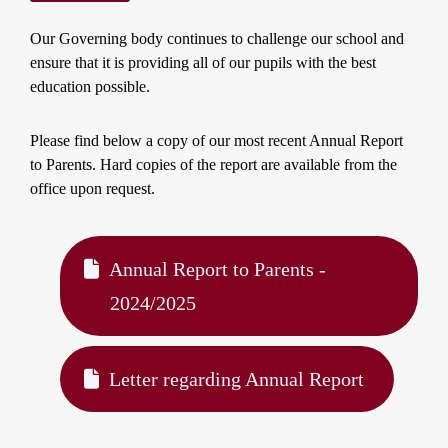
Our Governing body continues to challenge our school and
ensure that it is providing all of our pupils with the best
education possible.
Please find below a copy of our most recent Annual Report
to Parents. Hard copies of the report are available from the
office upon request.
Annual Report to Parents -
2024/2025
Letter regarding Annual Report