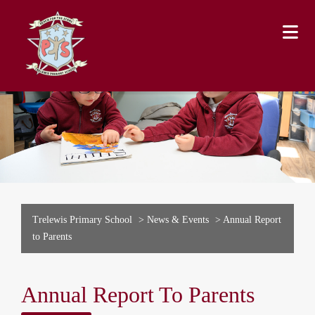
Trelewis Primary School
>
News & Events
>
Annual Report
to Parents
Annual Report To Parents