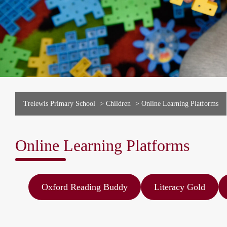
Trelewis Primary School
>
Children
>
Online Learning Platforms
Online Learning Platforms
Oxford Reading Buddy
Literacy Gold