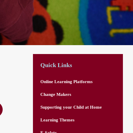
Quick Links
Online Learning Platforms
Change Makers
Supporting your Child at Home
Learning Themes
E-Safety