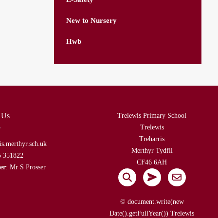
New to Nursery
Hwb
 Us
Trelewis Primary School
Trelewis
Treharris
is.merthyr.sch.uk
Merthyr Tydfil
5 351822
CF46 6AH
er
: Mr S Prosser
© document.write(new
Date().getFullYear()) Trelewis