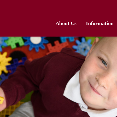
About Us
Information