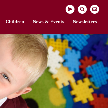
Children
News & Events
Newsletters