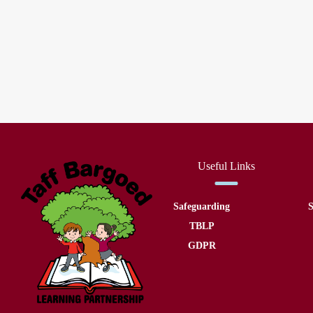
Useful Links
Safeguarding
S
TBLP
GDPR