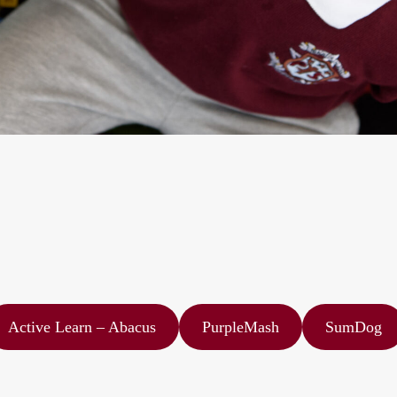
Active Learn – Abacus
PurpleMash
SumDog