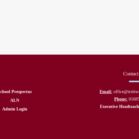
Contact
chool Prospectus
Email:
office@trelew
Phone:
0168
ALN
Executive Headteach
Admin Login