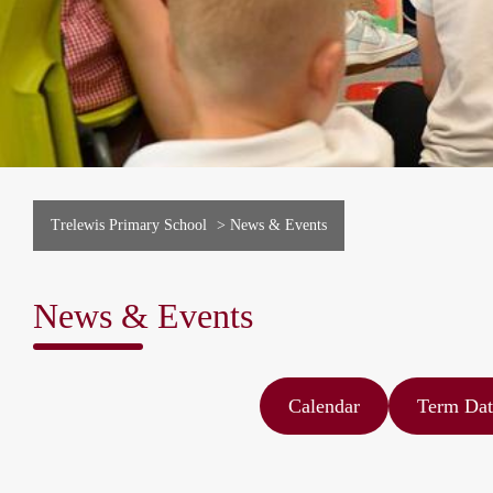
Trelewis Primary School
>
News & Events
News & Events
Calendar
Term Dat