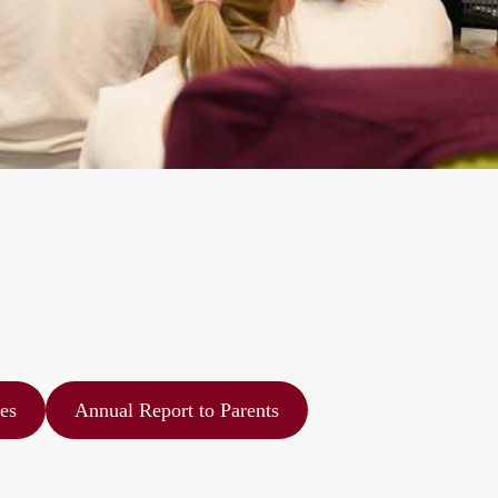
es
Annual Report to Parents