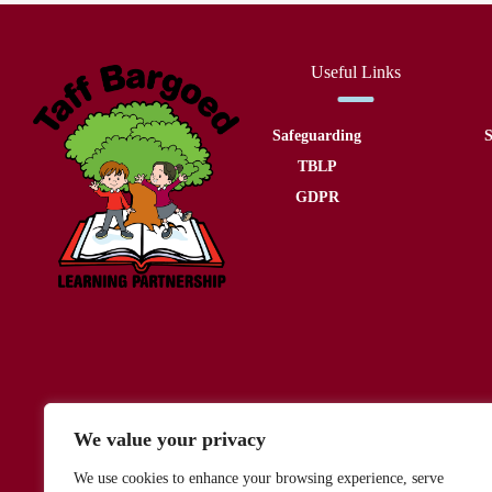
Useful Links
Safeguarding
S
TBLP
GDPR
We value your privacy
We use cookies to enhance your browsing experience, serve