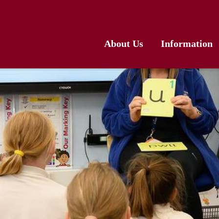
About Us
Information