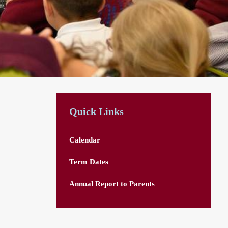
Quick Links
Calendar
Term Dates
Annual Report to Parents