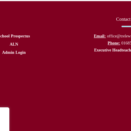
Contact
chool Prospectus
Email:
office@trelew
Phone:
0168
ALN
Executive Headteach
Admin Login