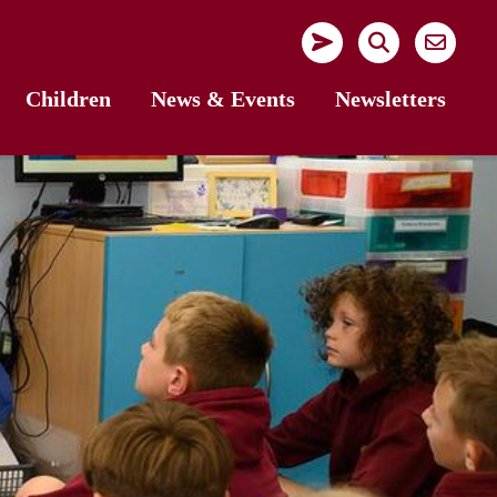
Children
News & Events
Newsletters