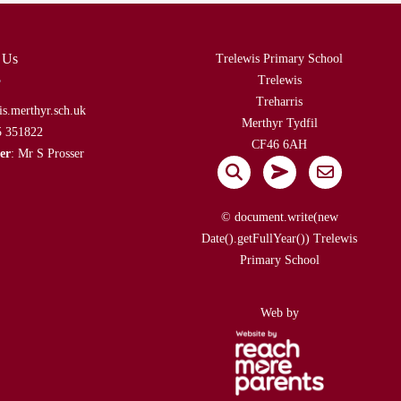
 Us
Trelewis Primary School
Trelewis
Treharris
is.merthyr.sch.uk
Merthyr Tydfil
5 351822
CF46 6AH
er
: Mr S Prosser
© document.write(new
Date().getFullYear()) Trelewis
Primary School
Web by