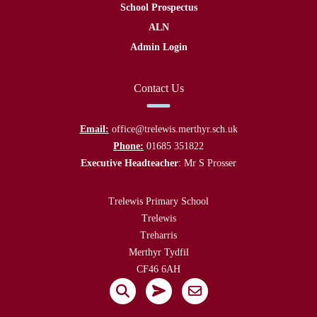
School Prospectus
ALN
Admin Login
Contact Us
Email:
office@trelewis.merthyr.sch.uk
Phone:
01685 351822
Executive Headteacher
: Mr S Prosser
Trelewis Primary School
Trelewis
Treharris
Merthyr Tydfil
CF46 6AH