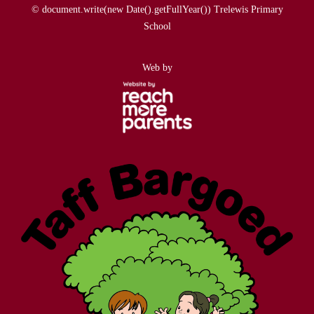
© document.write(new Date().getFullYear()) Trelewis Primary
School
Web by