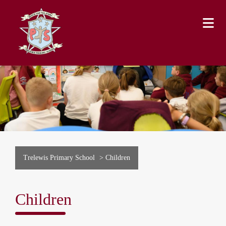
Trelewis Primary School
>
Children
Children