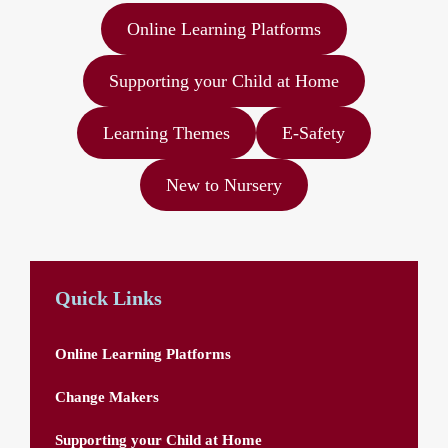
Online Learning Platforms
Supporting your Child at Home
Learning Themes
E-Safety
New to Nursery
Quick Links
Online Learning Platforms
Change Makers
Supporting your Child at Home