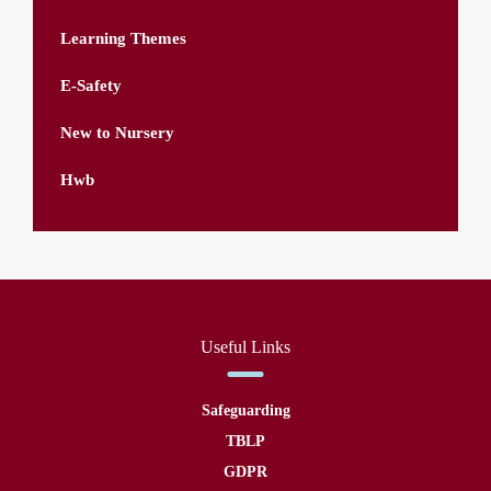
Learning Themes
E-Safety
New to Nursery
Hwb
Useful Links
Safeguarding
TBLP
GDPR