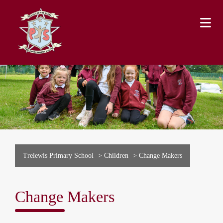
Trelewis Primary School
>
Children
>
Change Makers
Change Makers