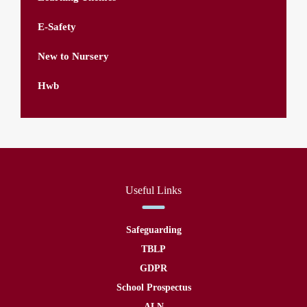
E-Safety
New to Nursery
Hwb
Useful Links
Safeguarding
TBLP
GDPR
School Prospectus
ALN