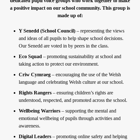
dedicated pupil voice groups who work together to make
a positive impact on our school community. This group is
made up of:
Y Senedd (School Council)
– representing the views
and ideas of all pupils to help shape school decisions.
Our Senedd are voted in by peers in the class.
Eco Squad
– promoting sustainability at school and
taking action to protect our environment.
Criw Cymraeg
– encouraging the use of the Welsh
language and celebrating Welsh culture at our school.
Rights Rangers
– ensuring children’s rights are
understood, respected, and promoted across the school.
Wellbeing Warriors
– supporting the mental and
emotional wellbeing of pupils through activities and
awareness.
Digital Leaders
– promoting online safety and helping