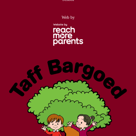
Web by