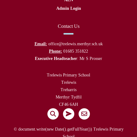
Admin Login
Contact Us
Email:
office@trelewis.merthyr.sch.uk
Phone:
01685 351822
Executive Headteacher
: Mr S Prosser
Trelewis Primary School
Trelewis
Treharris
Merthyr Tydfil
CF46 6AH
© document.write(new Date().getFullYear()) Trelewis Primary
School