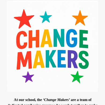
At our school, the
‘Change Makers’
are a team of