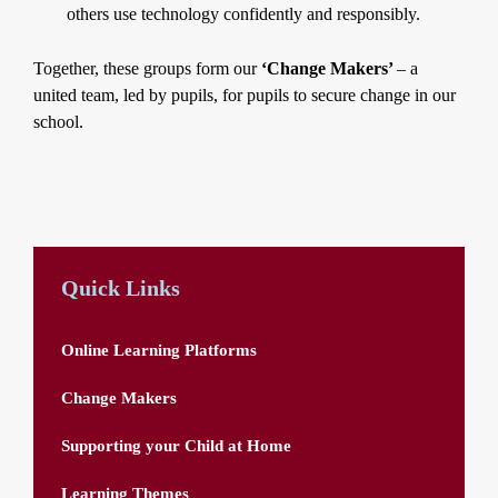
others use technology confidently and responsibly.
Together, these groups form our
‘Change Makers’
– a
united team, led by pupils, for pupils to secure change in our
school.
Quick Links
Online Learning Platforms
Change Makers
Supporting your Child at Home
Learning Themes