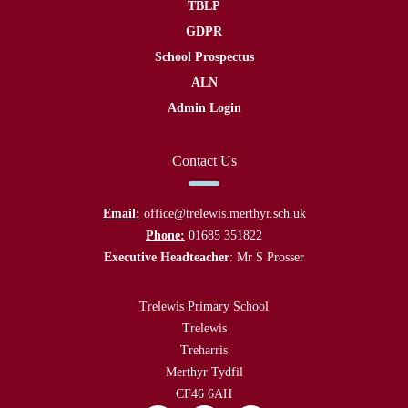
TBLP
GDPR
School Prospectus
ALN
Admin Login
Contact Us
Email:
office@trelewis.merthyr.sch.uk
Phone:
01685 351822
Executive Headteacher
: Mr S Prosser
Trelewis Primary School
Trelewis
Treharris
Merthyr Tydfil
CF46 6AH