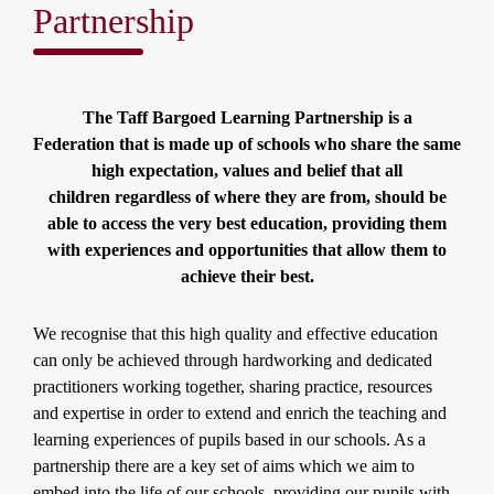
Partnership
The Taff Bargoed Learning Partnership is a
Federation that is made up of schools who share the same
high expectation, values and belief that all
children regardless of where they are from, should be
able to access the very best education, providing them
with experiences and opportunities that allow them to
achieve their best.
We recognise that this high quality and effective education
can only be achieved through hardworking and dedicated
practitioners working together, sharing practice, resources
and expertise in order to extend and enrich the teaching and
learning experiences of pupils based in our schools. As a
partnership there are a key set of aims which we aim to
embed into the life of our schools, providing our pupils with