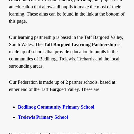
an education that allows all pupils to make the most of their
learning. These aims can be found in the link at the bottom of
this page.
Our learning partnership is based in the Taff Bargoed Valley,
South Wales. The
Taff Bargoed Learning Partnership
is
made up of schools that provide education to pupils in the
communities of Bedlinog, Trelewis, Treharris and the local
surrounding areas.
Our Federation is made up of 2 partner schools, based at
either end of the Taff Bargoed Valley. These are:
Bedlinog Community Primary School
Trelewis Primary School