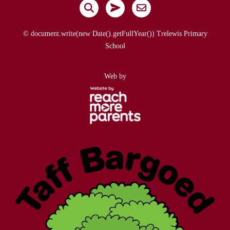
© document.write(new Date().getFullYear()) Trelewis Primary
School
Web by