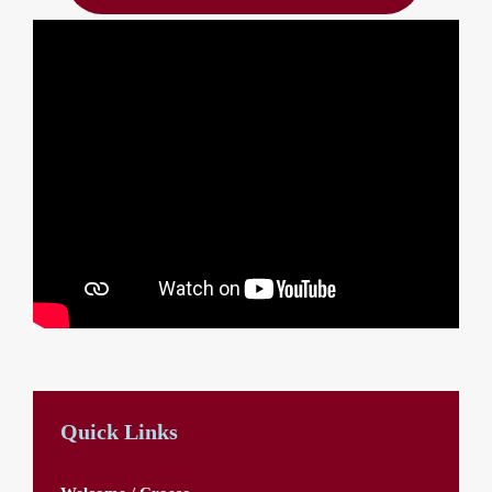
Quick Links