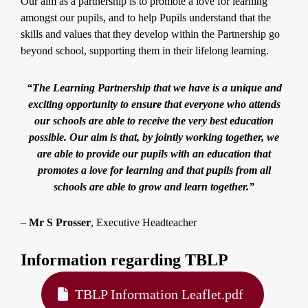
Our aim as a partnership is to promote a love for learning
amongst our pupils, and to help Pupils understand that the
skills and values that they develop within the Partnership go
beyond school, supporting them in their lifelong learning.
“The Learning Partnership that we have is a unique and
exciting opportunity to ensure that everyone who attends
our schools are able to receive the very best education
possible. Our aim is that, by jointly working together, we
are able to provide our pupils with an education that
promotes a love for learning and that pupils from all
schools are able to grow and learn together.”
–
Mr S Prosser
, Executive Headteacher
Information regarding TBLP
TBLP Information Leaflet.pdf