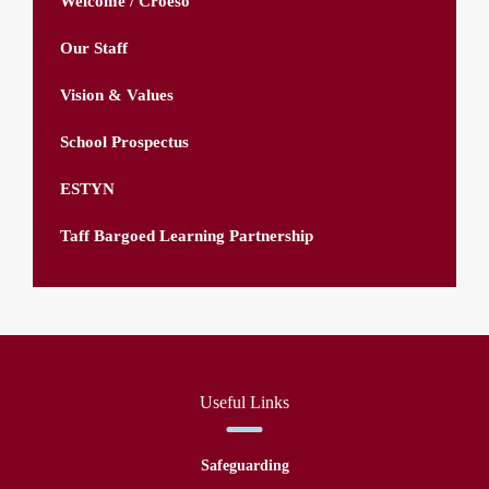
Welcome / Croeso
Our Staff
Vision & Values
School Prospectus
ESTYN
Taff Bargoed Learning Partnership
Useful Links
Safeguarding