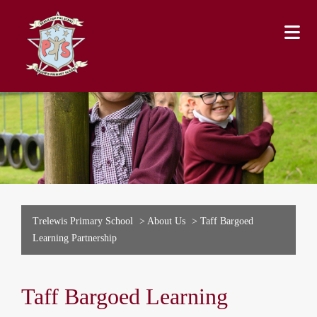
Trelewis Primary School
>
About Us
>
Taff Bargoed
Learning Partnership
Taff Bargoed Learning