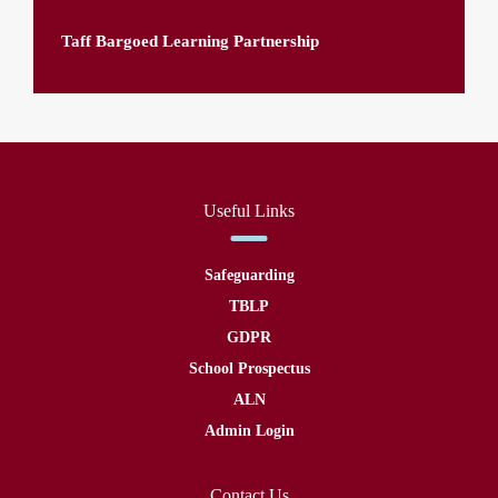
Taff Bargoed Learning Partnership
Useful Links
Safeguarding
TBLP
GDPR
School Prospectus
ALN
Admin Login
Contact Us