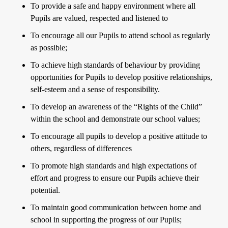
To provide a safe and happy environment where all
Pupils are valued, respected and listened to
To encourage all our Pupils to attend school as regularly
as possible;
To achieve high standards of behaviour by providing
opportunities for Pupils to develop positive relationships,
self-esteem and a sense of responsibility.
To develop an awareness of the “Rights of the Child”
within the school and demonstrate our school values;
To encourage all pupils to develop a positive attitude to
others, regardless of differences
To promote high standards and high expectations of
effort and progress to ensure our Pupils achieve their
potential.
To maintain good communication between home and
school in supporting the progress of our Pupils;