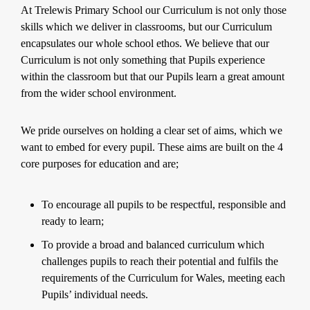
At Trelewis Primary School our Curriculum is not only those
skills which we deliver in classrooms, but our Curriculum
encapsulates our whole school ethos. We believe that our
Curriculum is not only something that Pupils experience
within the classroom but that our Pupils learn a great amount
from the wider school environment.
We pride ourselves on holding a clear set of aims, which we
want to embed for every pupil. These aims are built on the 4
core purposes for education and are;
To encourage all pupils to be respectful, responsible and
ready to learn;
To provide a broad and balanced curriculum which
challenges pupils to reach their potential and fulfils the
requirements of the Curriculum for Wales, meeting each
Pupils’ individual needs.