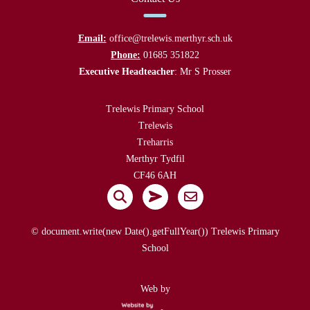
Email:
office@trelewis.merthyr.sch.uk
Phone:
01685 351822
Executive Headteacher
: Mr S Prosser
Trelewis Primary School
Trelewis
Treharris
Merthyr Tydfil
CF46 6AH
© document.write(new Date().getFullYear()) Trelewis Primary
School
Web by