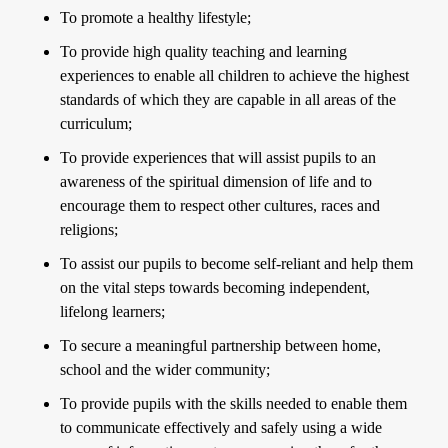
To promote a healthy lifestyle;
To provide high quality teaching and learning
experiences to enable all children to achieve the highest
standards of which they are capable in all areas of the
curriculum;
To provide experiences that will assist pupils to an
awareness of the spiritual dimension of life and to
encourage them to respect other cultures, races and
religions;
To assist our pupils to become self-reliant and help them
on the vital steps towards becoming independent,
lifelong learners;
To secure a meaningful partnership between home,
school and the wider community;
To provide pupils with the skills needed to enable them
to communicate effectively and safely using a wide