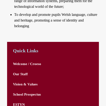
range of information systems, preparing them for the
technological world of the future;
To develop and promote pupils Welsh language, culture
and heritage, promoting a sense of identity and
belonging
Quick Links
Welcome / Croeso
Our Staff
Vision & Values
School Prospectus
ESTYN