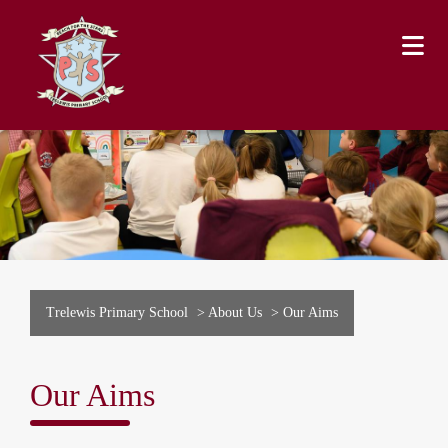
Trelewis Primary School
>
About Us
>
Our Aims
Our Aims